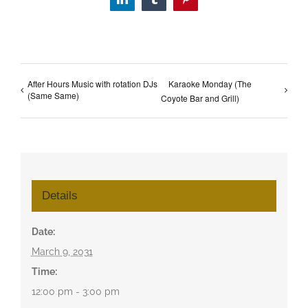
LinkedIn
Tumblr
Pinterest
After Hours Music with rotation DJs
Karaoke Monday (The
(Same Same)
Coyote Bar and Grill)
Details
Date:
March 9, 2031
Time:
12:00 pm - 3:00 pm