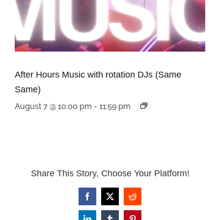
After Hours Music with rotation DJs (Same
Same)
August 7 @ 10:00 pm
-
11:59 pm
Share This Story, Choose Your Platform!
Facebook
X
Reddit