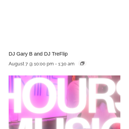
DJ Gary B and DJ TreFlip
August 7 @ 10:00 pm
-
1:30 am