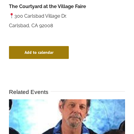
The Courtyard at the Village Faire
300 Carlsbad Village Dr.
Carlsbad, CA 92008
Add to calendar
Related Events