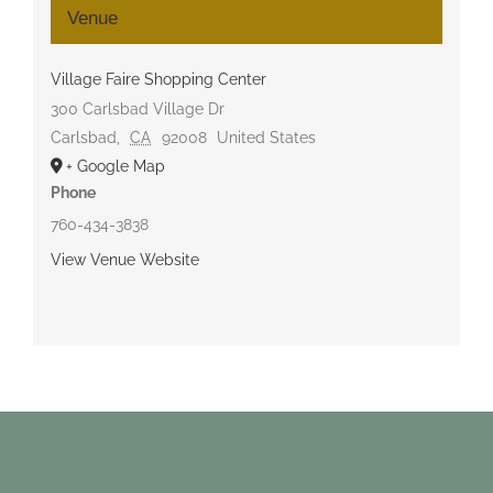
Venue
Village Faire Shopping Center
300 Carlsbad Village Dr
Carlsbad
,
CA
92008
United States
+ Google Map
Phone
760-434-3838
View Venue Website