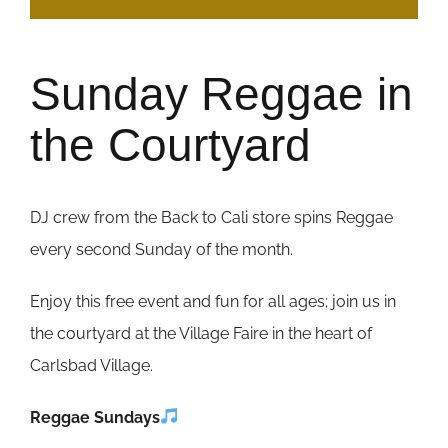
Sunday Reggae in
the Courtyard
DJ crew from the Back to Cali store spins Reggae
every second Sunday of the month.
Enjoy this free event and fun for all ages; join us in
the courtyard at the Village Faire in the heart of
Carlsbad Village.
Reggae Sundays