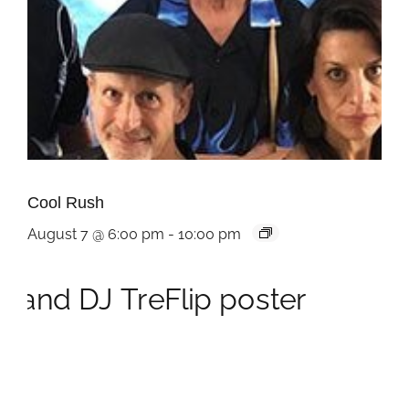
Cool Rush
August 7 @ 6:00 pm
-
10:00 pm