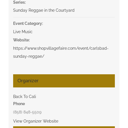
Series:
Sunday Reggae in the Courtyard
Event Category:
Live Music
Website:
https://www.shopvillagefaire.com/event/carlsbad-
sunday-reggae/
Organizer
Back To Cali
Phone
(858) 848-5509
View Organizer Website