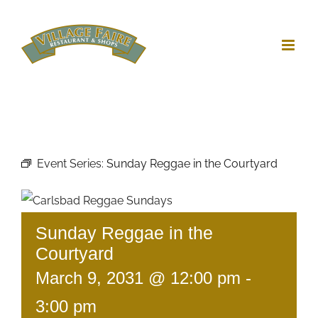
Skip
to
content
Event Series:
Sunday Reggae in the Courtyard
Sunday Reggae in the
Courtyard
March 9, 2031 @ 12:00 pm
-
3:00 pm