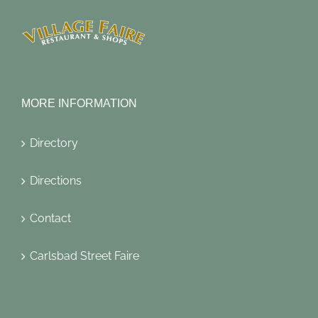
MORE INFORMATION
Directory
Directions
Contact
Carlsbad Street Faire