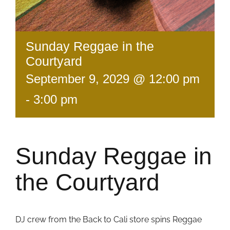
Sunday Reggae in the
Courtyard
September 9, 2029 @ 12:00 pm
-
3:00 pm
Sunday Reggae in
the Courtyard
DJ crew from the Back to Cali store spins Reggae