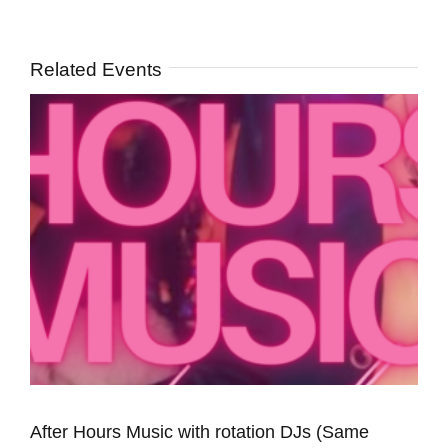
Related Events
After Hours Music with rotation DJs (Same