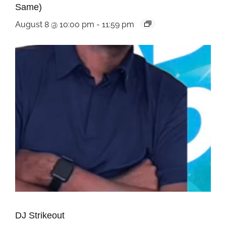
Same)
August 8 @ 10:00 pm
-
11:59 pm
DJ Strikeout