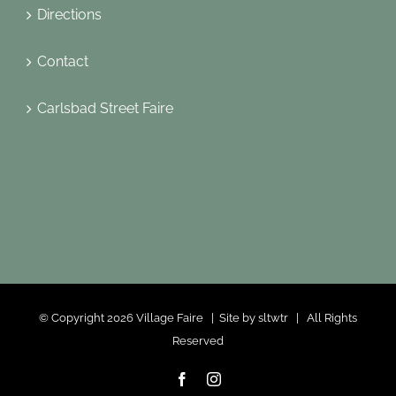
Directions
Contact
Carlsbad Street Faire
© Copyright
2026 Village Faire | Site by
sltwtr
| All Rights
Reserved
Facebook
Instagram