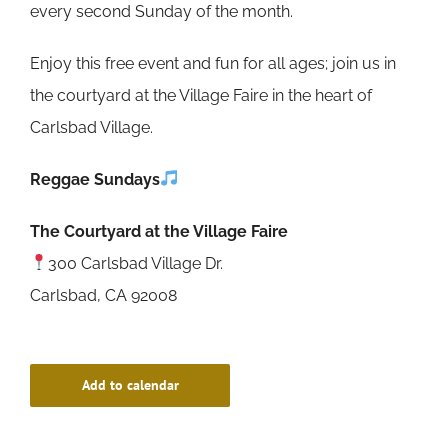
every second Sunday of the month.
Enjoy this free event and fun for all ages; join us in
the courtyard at the Village Faire in the heart of
Carlsbad Village.
Reggae Sundays
The Courtyard at the Village Faire
300 Carlsbad Village Dr.
Carlsbad, CA 92008
Add to calendar