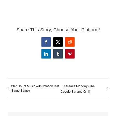
Share This Story, Choose Your Platform!
Facebook
X
Reddit
LinkedIn
Tumblr
Pinterest
After Hours Music with rotation DJs
Karaoke Monday (The
(Same Same)
Coyote Bar and Grill)