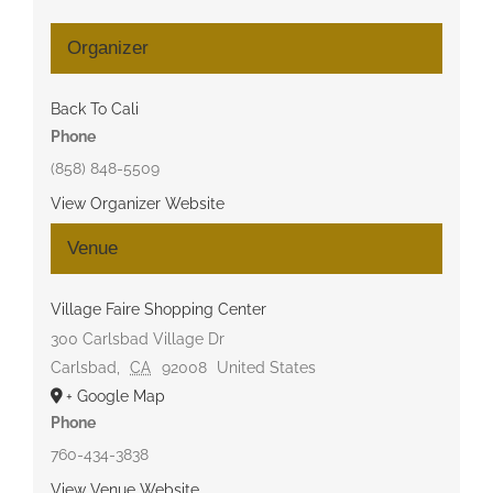
Organizer
Back To Cali
Phone
(858) 848-5509
View Organizer Website
Venue
Village Faire Shopping Center
300 Carlsbad Village Dr
Carlsbad
,
CA
92008
United States
+ Google Map
Phone
760-434-3838
View Venue Website