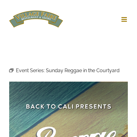
Skip
to
content
Event Series:
Sunday Reggae in the Courtyard