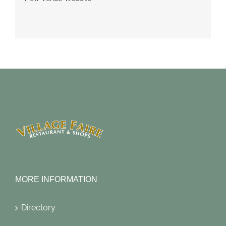
MORE INFORMATION
Directory