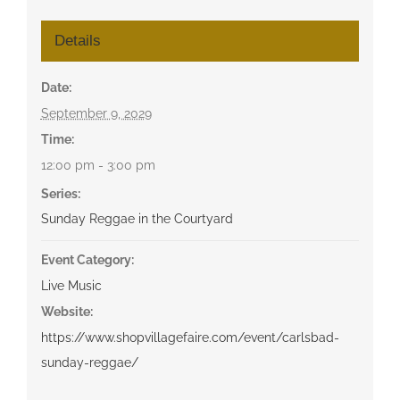
Details
Date:
September 9, 2029
Time:
12:00 pm - 3:00 pm
Series:
Sunday Reggae in the Courtyard
Event Category:
Live Music
Website:
https://www.shopvillagefaire.com/event/carlsbad-
sunday-reggae/