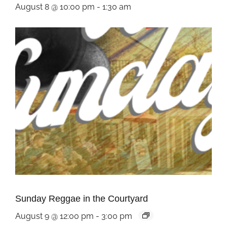
August 8 @ 10:00 pm
-
1:30 am
Sunday Reggae in the Courtyard
August 9 @ 12:00 pm
-
3:00 pm