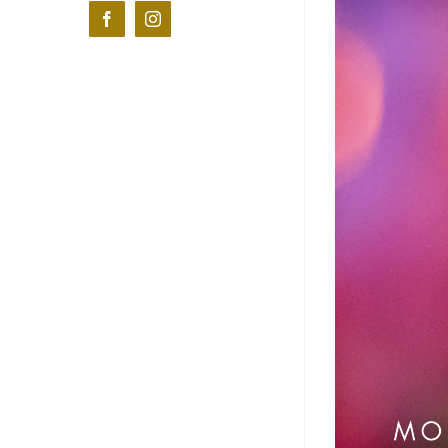
Facebook
Instagram