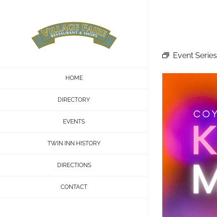
Skip
to
content
Event Series
HOME
DIRECTORY
EVENTS
TWIN INN HISTORY
DIRECTIONS
CONTACT