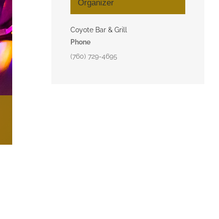
Organizer
Coyote Bar & Grill
Phone
(760) 729-4695