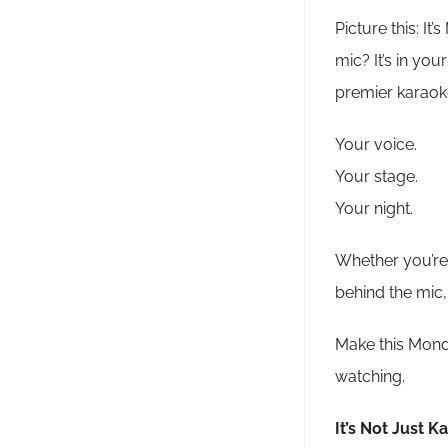
Picture this: It
mic? It’s in yo
premier karaoke
Your voice.
Your stage.
Your night.
Whether you’re 
behind the mic,
Make this Monda
watching.
It’s Not Just K