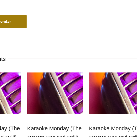
lendar
nts
ay (The
Karaoke Monday (The
Karaoke Monday (