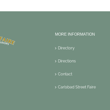
MORE INFORMATION
Directory
Directions
Contact
Carlsbad Street Faire