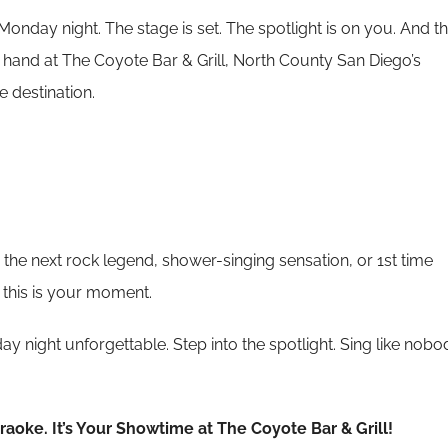
’s Monday night. The stage is set. The spotlight is on you. And t
ur hand at The Coyote Bar & Grill, North County San Diego’s
 destination.
the next rock legend, shower-singing sensation, or 1st time
 this is your moment.
y night unforgettable. Step into the spotlight. Sing like nobo
araoke. It’s Your Showtime at The Coyote Bar & Grill!