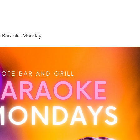
:
Karaoke Monday