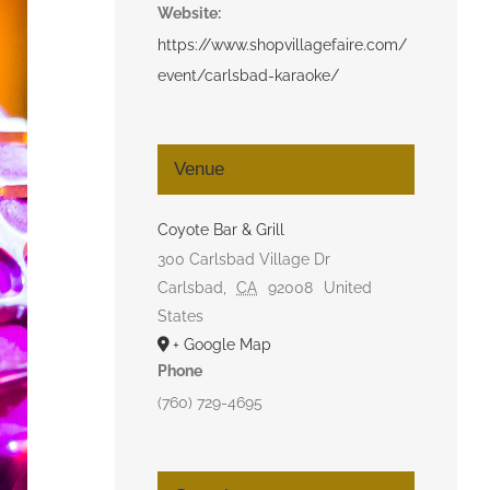
Website:
https://www.shopvillagefaire.com/
event/carlsbad-karaoke/
Venue
Coyote Bar & Grill
300 Carlsbad Village Dr
Carlsbad
,
CA
92008
United
States
+ Google Map
Phone
(760) 729-4695