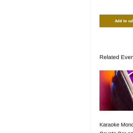
Add to ca
Related Eve
Karaoke Mond