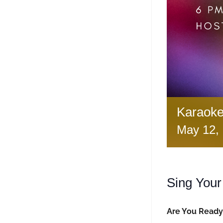
Karaoke
May 12,
Sing Your
Are You Ready 