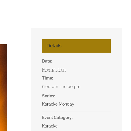
Details
Date:
May 12, 2031
Time:
6:00 pm - 10:00 pm
Series:
Karaoke Monday
Event Category:
Karaoke