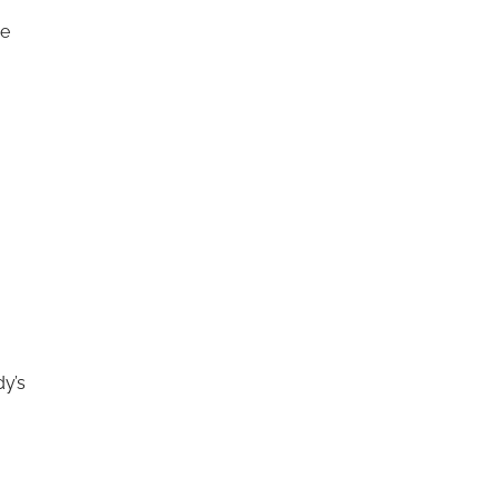
he
dy’s