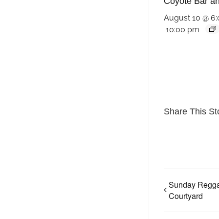
Coyote Bar and
August 10 @ 6
10:00 pm
Share This St
Sunday Regga
Courtyard