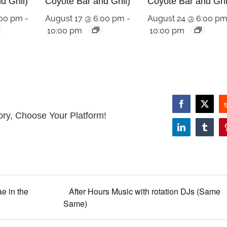
 Grill)
Coyote Bar and Grill)
Coyote Bar and Gril
:00 pm
-
August 17 @ 6:00 pm
-
August 24 @ 6:00 p
10:00 pm
10:00 pm
Facebook
X
ory, Choose Your Platform!
LinkedIn
Tumbl
e in the
After Hours Music with rotation DJs (Same
Same)