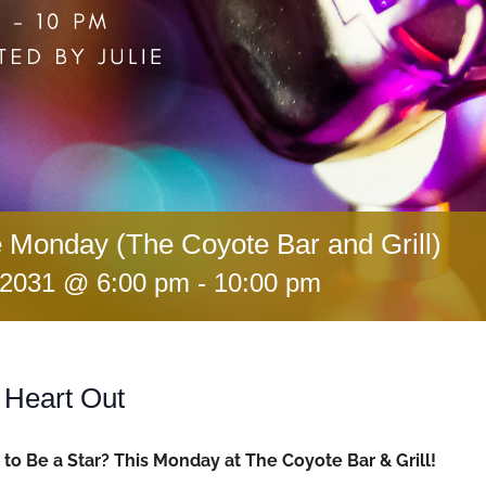
 Monday (The Coyote Bar and Grill)
 2031 @ 6:00 pm
-
10:00 pm
 Heart Out
to Be a Star? This Monday at The Coyote Bar & Grill!