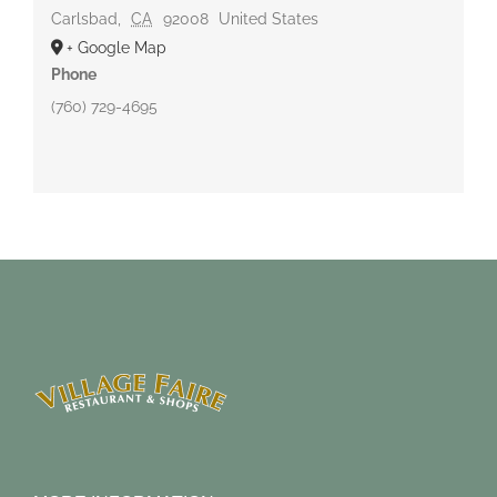
Carlsbad
,
CA
92008
United States
+ Google Map
Phone
(760) 729-4695