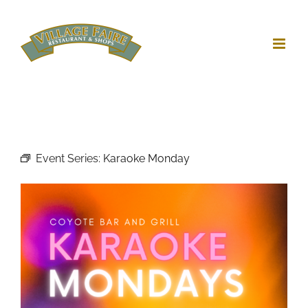
Skip
to
content
Event Series:
Karaoke Monday