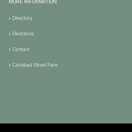
MORE INFORMATION
Directory
Directions
Contact
Carlsbad Street Faire