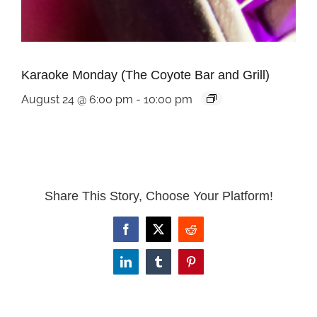
Karaoke Monday (The Coyote Bar and Grill)
August 24 @ 6:00 pm
-
10:00 pm
Share This Story, Choose Your Platform!
Facebook
X
Reddit
LinkedIn
Tumblr
Pinterest