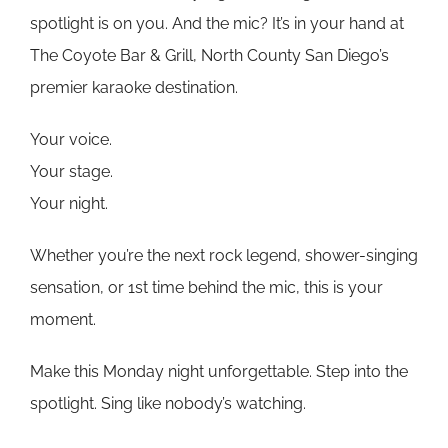
spotlight is on you. And the mic? It’s in your hand at
The Coyote Bar & Grill, North County San Diego’s
premier karaoke destination.
Your voice.
Your stage.
Your night.
Whether you’re the next rock legend, shower-singing
sensation, or 1st time behind the mic, this is your
moment.
Make this Monday night unforgettable. Step into the
spotlight. Sing like nobody’s watching.