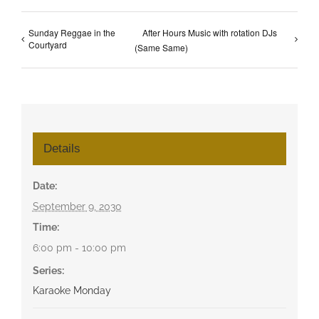
Sunday Reggae in the
After Hours Music with rotation DJs
Courtyard
(Same Same)
Details
Date:
September 9, 2030
Time:
6:00 pm - 10:00 pm
Series:
Karaoke Monday