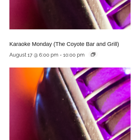
Karaoke Monday (The Coyote Bar and Grill)
August 17 @ 6:00 pm
-
10:00 pm