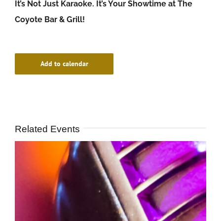
It’s Not Just Karaoke. It’s Your Showtime at The
Coyote Bar & Grill!
Add to calendar
Related Events