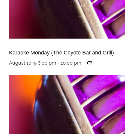
Karaoke Monday (The Coyote Bar and Grill)
August 10 @ 6:00 pm
-
10:00 pm