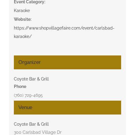
Event Category:
Karaoke
Website:
https://www.shopvillagefaire.com/event/carlsbad-
karaoke/
Organizer
Coyote Bar & Grill
Phone
(760) 729-4695
Venue
Coyote Bar & Grill
300 Carlsbad Village Dr