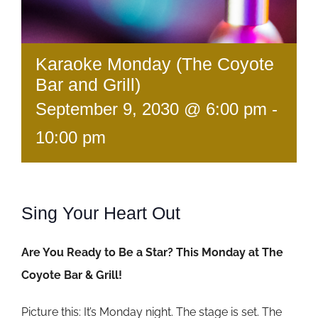
Karaoke Monday (The Coyote
Bar and Grill)
September 9, 2030 @ 6:00 pm
-
10:00 pm
Sing Your Heart Out
Are You Ready to Be a Star? This Monday at The
Coyote Bar & Grill!
Picture this: It’s Monday night. The stage is set. The