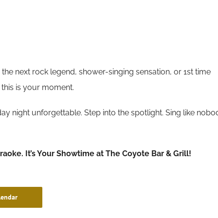
the next rock legend, shower-singing sensation, or 1st time
 this is your moment.
y night unforgettable. Step into the spotlight. Sing like nobo
araoke. It’s Your Showtime at The Coyote Bar & Grill!
lendar