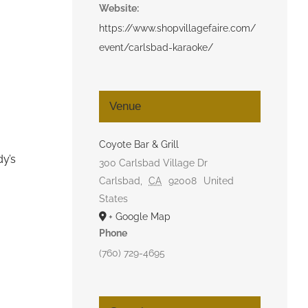
Website:
https://www.shopvillagefaire.com/
event/carlsbad-karaoke/
Venue
Coyote Bar & Grill
dy’s
300 Carlsbad Village Dr
Carlsbad
,
CA
92008
United
States
+ Google Map
Phone
(760) 729-4695