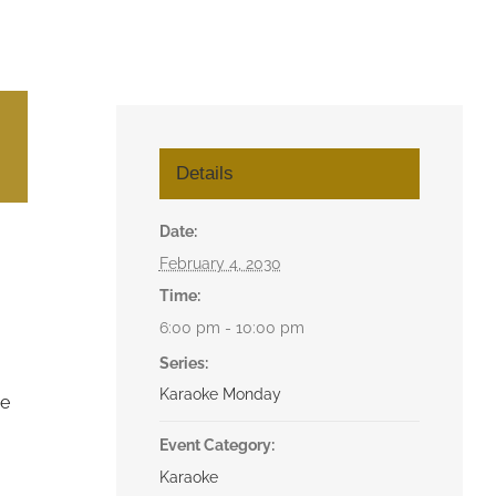
Details
Date:
February 4, 2030
Time:
6:00 pm - 10:00 pm
Series:
Karaoke Monday
he
Event Category:
Karaoke