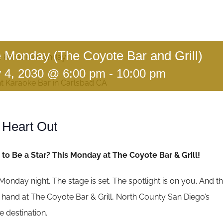
 Monday (The Coyote Bar and Grill)
:
Karaoke Monday
y 4, 2030 @ 6:00 pm
-
10:00 pm
 Heart Out
to Be a Star? This Monday at The Coyote Bar & Grill!
’s Monday night. The stage is set. The spotlight is on you. And t
ur hand at The Coyote Bar & Grill, North County San Diego’s
 destination.