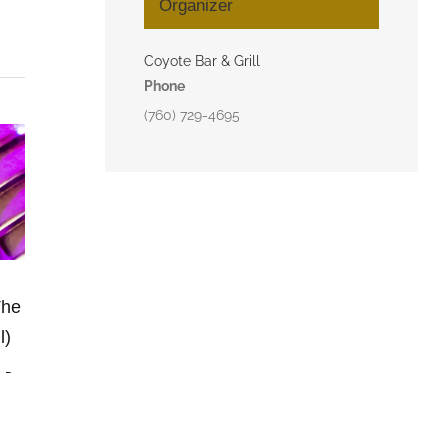
Organizer
Coyote Bar & Grill
Phone
(760) 729-4695
The
l)
m
-