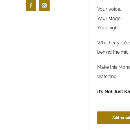
Facebook
Instagram
Your voice.
Your stage.
Your night.
Whether you’re 
behind the mic,
Make this Monda
watching.
It’s Not Just K
Add to ca