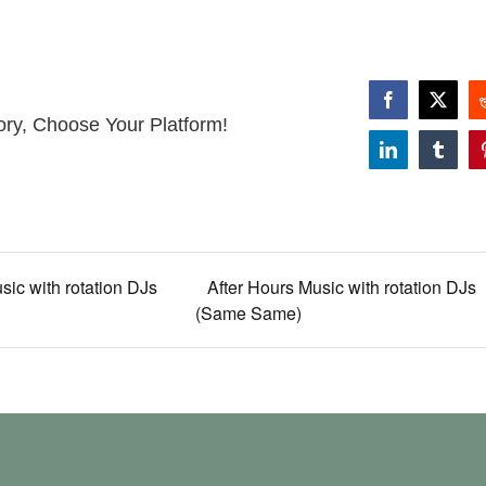
Facebook
X
ory, Choose Your Platform!
LinkedIn
Tumbl
sic with rotation DJs
After Hours Music with rotation DJs
(Same Same)