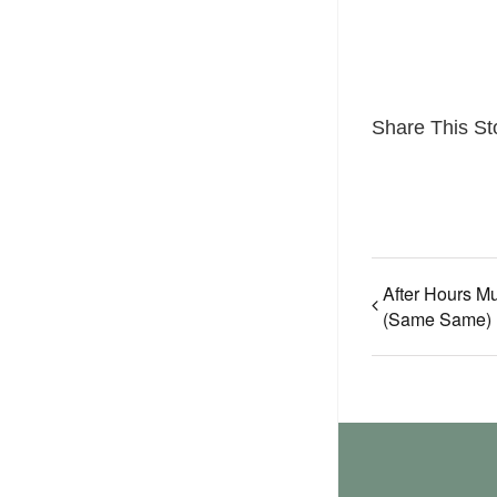
Share This St
After Hours Mu
(Same Same)