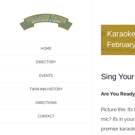
Skip
to
content
Karaoke
Event Series
Februar
HOME
DIRECTORY
Sing Your
EVENTS
TWIN INN HISTORY
Are You Ready 
DIRECTIONS
Picture this: It
CONTACT
mic? It’s in yo
premier karaoke