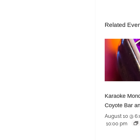
Related Eve
Karaoke Mond
Coyote Bar and
August 10 @ 6
10:00 pm