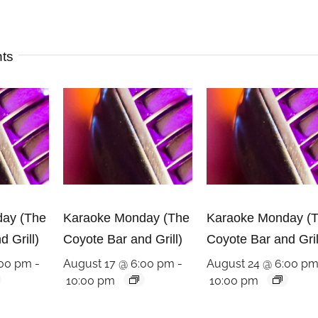
nts
ay (The
Karaoke Monday (The
Karaoke Monday (
 Grill)
Coyote Bar and Grill)
Coyote Bar and Gril
:00 pm
-
August 17 @ 6:00 pm
-
August 24 @ 6:00 p
10:00 pm
10:00 pm