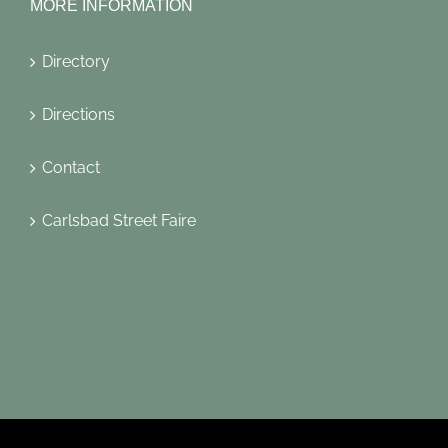
MORE INFORMATION
Directory
Directions
Contact
Carlsbad Street Faire