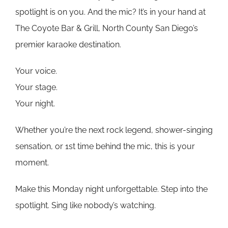
spotlight is on you. And the mic? It’s in your hand at
The Coyote Bar & Grill, North County San Diego’s
premier karaoke destination.
Your voice.
Your stage.
Your night.
Whether you’re the next rock legend, shower-singing
sensation, or 1st time behind the mic, this is your
moment.
Make this Monday night unforgettable. Step into the
spotlight. Sing like nobody’s watching.