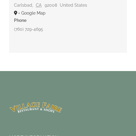
Carlsbad
,
CA
92008
United States
+ Google Map
Phone
(760) 729-4695