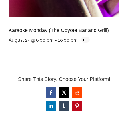
Karaoke Monday (The Coyote Bar and Grill)
August 24 @ 6:00 pm
-
10:00 pm
Share This Story, Choose Your Platform!
Facebook
X
Reddit
LinkedIn
Tumblr
Pinterest