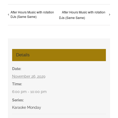
After Hours Music with rotation
After Hours Music with rotation
DJs (Same Same)
DJs (Same Same)
Details
Date:
November 26, 2029
Time:
6:00 pm - 10:00 pm
Series:
Karaoke Monday