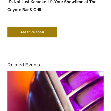
It’s Not Just Karaoke. It’s Your Showtime at The
Coyote Bar & Grill!
Add to calendar
Related Events