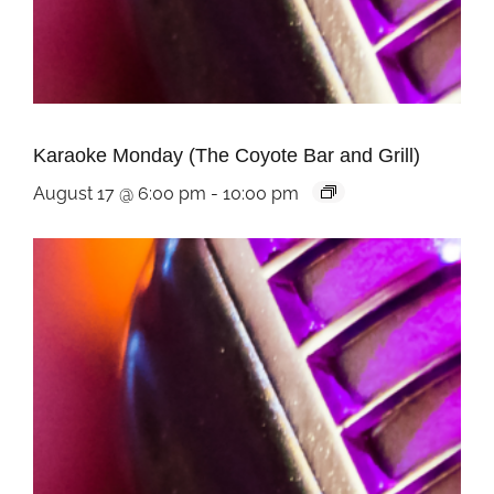
Karaoke Monday (The Coyote Bar and Grill)
August 17 @ 6:00 pm
-
10:00 pm