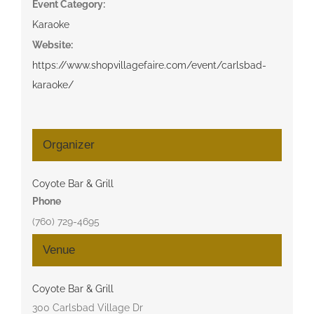
Event Category:
Karaoke
Website:
https://www.shopvillagefaire.com/event/carlsbad-
karaoke/
Organizer
Coyote Bar & Grill
Phone
(760) 729-4695
Venue
Coyote Bar & Grill
300 Carlsbad Village Dr