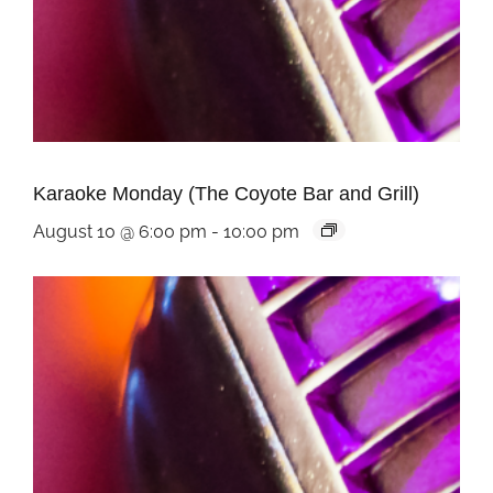
Karaoke Monday (The Coyote Bar and Grill)
August 10 @ 6:00 pm
-
10:00 pm