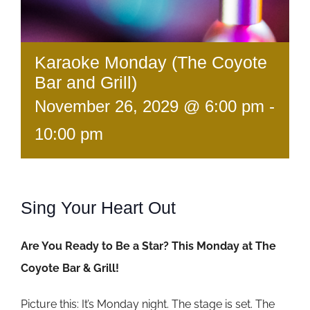
Karaoke Monday (The Coyote
Bar and Grill)
November 26, 2029 @ 6:00 pm
-
10:00 pm
Sing Your Heart Out
Are You Ready to Be a Star? This Monday at The
Coyote Bar & Grill!
Picture this: It’s Monday night. The stage is set. The