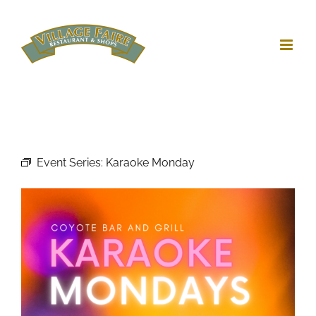
Skip
to
content
Event Series:
Karaoke Monday