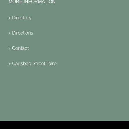
MORE INFORMATION
Directory
Directions
Contact
Carlsbad Street Faire