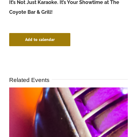
It’s Not Just Karaoke. It’s Your Showtime at The
Coyote Bar & Grill!
Add to calendar
Related Events