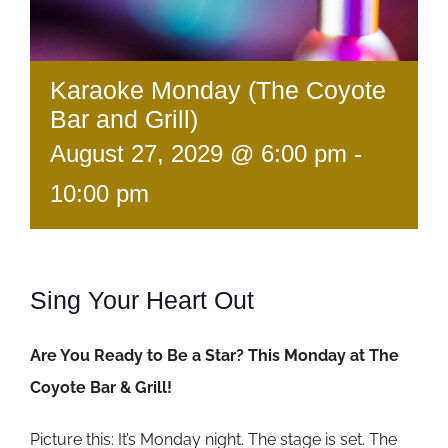
Karaoke Monday (The Coyote
Bar and Grill)
August 27, 2029 @ 6:00 pm
-
10:00 pm
Sing Your Heart Out
Are You Ready to Be a Star? This Monday at The
Coyote Bar & Grill!
Picture this: It’s Monday night. The stage is set. The