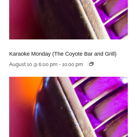
Karaoke Monday (The Coyote Bar and Grill)
August 10 @ 6:00 pm
-
10:00 pm