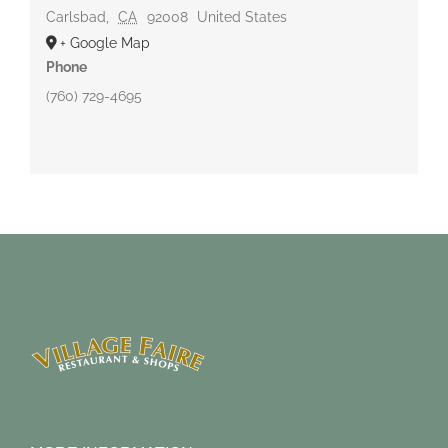
Carlsbad
,
CA
92008
United States
+ Google Map
Phone
(760) 729-4695