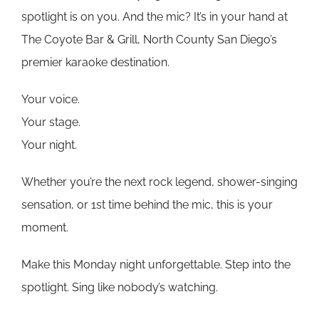
spotlight is on you. And the mic? It’s in your hand at
The Coyote Bar & Grill, North County San Diego’s
premier karaoke destination.
Your voice.
Your stage.
Your night.
Whether you’re the next rock legend, shower-singing
sensation, or 1st time behind the mic, this is your
moment.
Make this Monday night unforgettable. Step into the
spotlight. Sing like nobody’s watching.