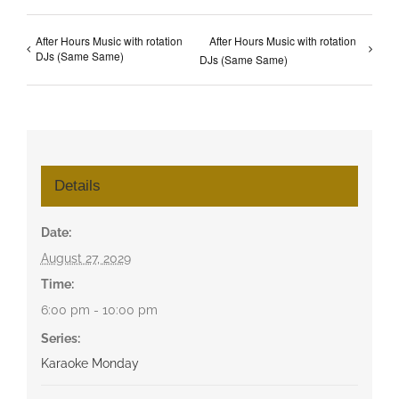
After Hours Music with rotation
After Hours Music with rotation
DJs (Same Same)
DJs (Same Same)
Details
Date:
August 27, 2029
Time:
6:00 pm - 10:00 pm
Series:
Karaoke Monday