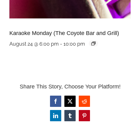
Karaoke Monday (The Coyote Bar and Grill)
August 24 @ 6:00 pm
-
10:00 pm
Share This Story, Choose Your Platform!
Facebook
X
Reddit
LinkedIn
Tumblr
Pinterest