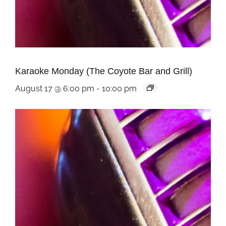
Karaoke Monday (The Coyote Bar and Grill)
August 17 @ 6:00 pm
-
10:00 pm