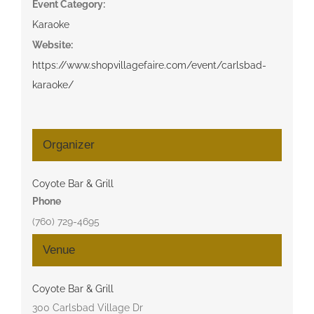
Event Category:
Karaoke
Website:
https://www.shopvillagefaire.com/event/carlsbad-
karaoke/
Organizer
Coyote Bar & Grill
Phone
(760) 729-4695
Venue
Coyote Bar & Grill
300 Carlsbad Village Dr