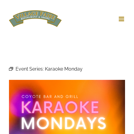
Skip
to
content
Event Series:
Karaoke Monday