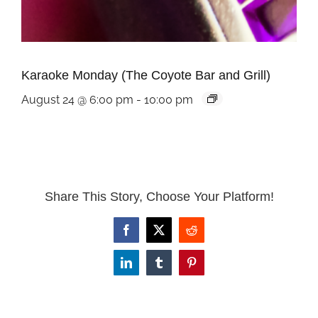
Karaoke Monday (The Coyote Bar and Grill)
August 24 @ 6:00 pm
-
10:00 pm
Share This Story, Choose Your Platform!
Facebook
X
Reddit
LinkedIn
Tumblr
Pinterest