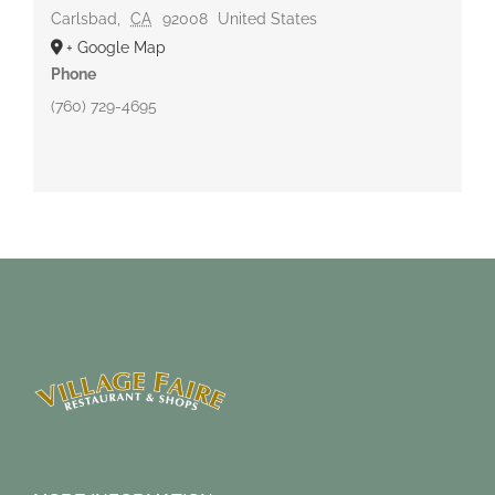
Carlsbad
,
CA
92008
United States
+ Google Map
Phone
(760) 729-4695