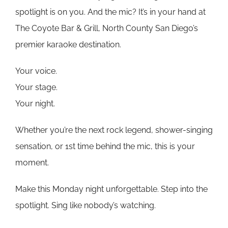
spotlight is on you. And the mic? It’s in your hand at
The Coyote Bar & Grill, North County San Diego’s
premier karaoke destination.
Your voice.
Your stage.
Your night.
Whether you’re the next rock legend, shower-singing
sensation, or 1st time behind the mic, this is your
moment.
Make this Monday night unforgettable. Step into the
spotlight. Sing like nobody’s watching.