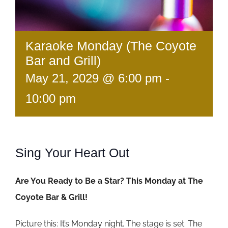
Karaoke Monday (The Coyote
Bar and Grill)
May 21, 2029 @ 6:00 pm
-
10:00 pm
Sing Your Heart Out
Are You Ready to Be a Star? This Monday at The
Coyote Bar & Grill!
Picture this: It’s Monday night. The stage is set. The