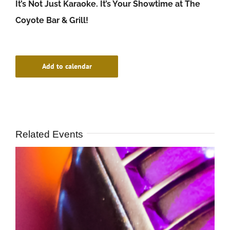
It’s Not Just Karaoke. It’s Your Showtime at The
Coyote Bar & Grill!
Add to calendar
Related Events