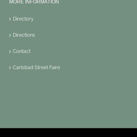
MORE INFORMATION
Directory
Directions
Contact
Carlsbad Street Faire