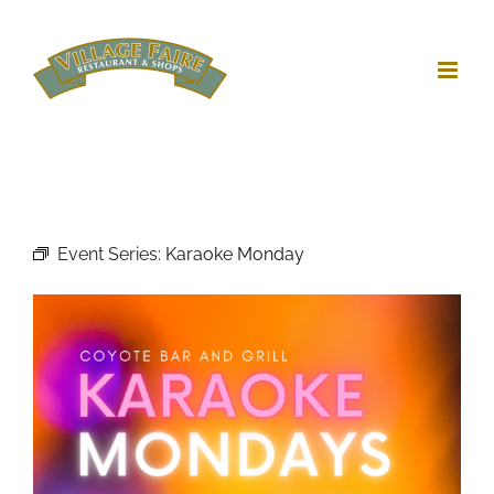
Skip
to
content
Event Series:
Karaoke Monday