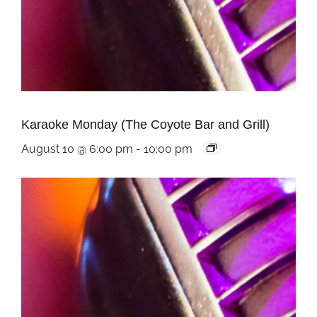
Karaoke Monday (The Coyote Bar and Grill)
August 10 @ 6:00 pm
-
10:00 pm