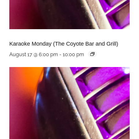
Karaoke Monday (The Coyote Bar and Grill)
August 17 @ 6:00 pm
-
10:00 pm