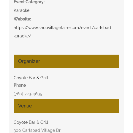
Event Category:
Karaoke
Website:
https://www.shopvillagefaire.com/event/carlsbad-
karaoke/
Organizer
Coyote Bar & Grill
Phone
(760) 729-4695
Venue
Coyote Bar & Grill
300 Carlsbad Village Dr