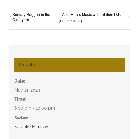
Sunday Reggae in the
After Hours Music with rotation DJs
Courtyard
(Same Same)
Details
Date:
May 21, 2029
Time:
6:00 pm - 10:00 pm
Series:
Karaoke Monday