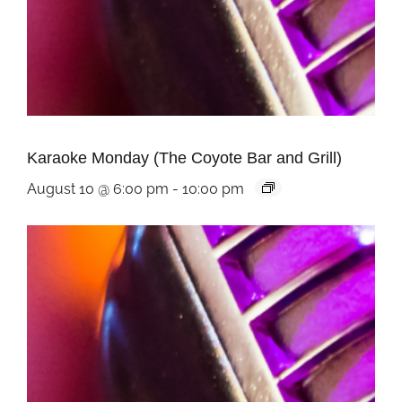
Karaoke Monday (The Coyote Bar and Grill)
August 10 @ 6:00 pm
-
10:00 pm