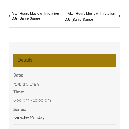
After Hours Music with rotation
After Hours Music with rotation
DJs (Same Same)
DJs (Same Same)
Details
Date:
March 5, 2029
Time:
6:00 pm - 10:00 pm
Series:
Karaoke Monday