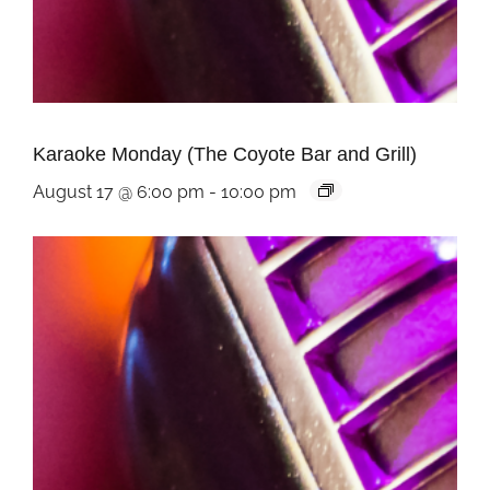
Karaoke Monday (The Coyote Bar and Grill)
August 17 @ 6:00 pm
-
10:00 pm