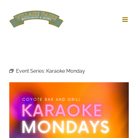
Skip
to
content
Event Series:
Karaoke Monday