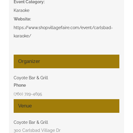
Event Category:
Karaoke
Website:
https://www.shopvillagefaire.com/event/carlsbad-
karaoke/
Organizer
Coyote Bar & Grill
Phone
(760) 729-4695
Venue
Coyote Bar & Grill
300 Carlsbad Village Dr