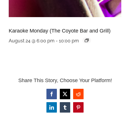
Karaoke Monday (The Coyote Bar and Grill)
August 24 @ 6:00 pm
-
10:00 pm
Share This Story, Choose Your Platform!
Facebook
X
Reddit
LinkedIn
Tumblr
Pinterest