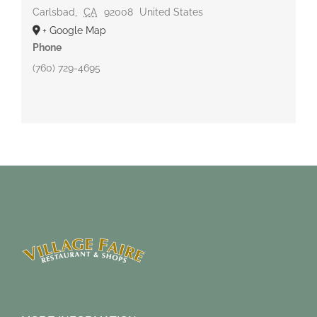
Carlsbad
,
CA
92008
United States
+ Google Map
Phone
(760) 729-4695