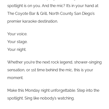
spotlight is on you. And the mic? It’s in your hand at
The Coyote Bar & Grill, North County San Diego’s
premier karaoke destination.
Your voice.
Your stage.
Your night.
Whether you’re the next rock legend, shower-singing
sensation, or 1st time behind the mic, this is your
moment.
Make this Monday night unforgettable. Step into the
spotlight. Sing like nobody’s watching.