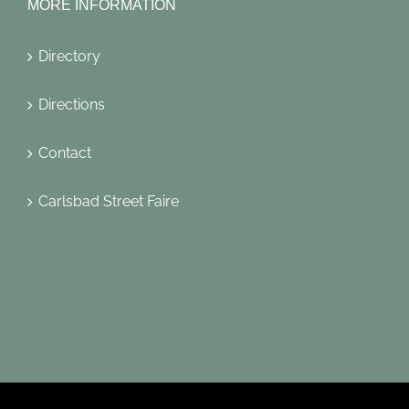
MORE INFORMATION
Directory
Directions
Contact
Carlsbad Street Faire