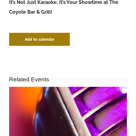
It’s Not Just Karaoke. It’s Your Showtime at The
Coyote Bar & Grill!
Add to calendar
Related Events