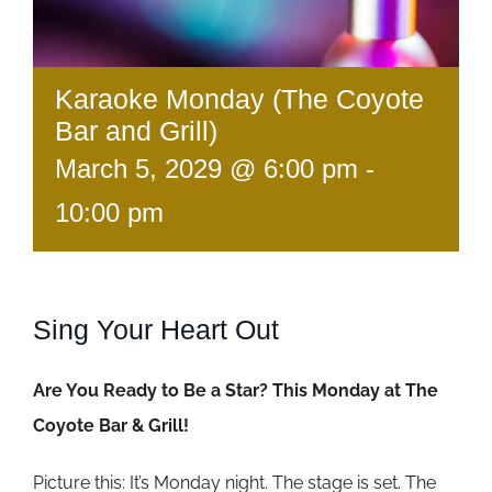
Karaoke Monday (The Coyote
Bar and Grill)
March 5, 2029 @ 6:00 pm
-
10:00 pm
Sing Your Heart Out
Are You Ready to Be a Star? This Monday at The
Coyote Bar & Grill!
Picture this: It’s Monday night. The stage is set. The