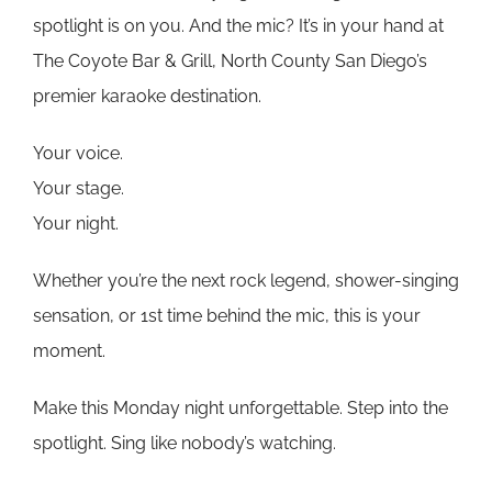
spotlight is on you. And the mic? It’s in your hand at
The Coyote Bar & Grill, North County San Diego’s
premier karaoke destination.
Your voice.
Your stage.
Your night.
Whether you’re the next rock legend, shower-singing
sensation, or 1st time behind the mic, this is your
moment.
Make this Monday night unforgettable. Step into the
spotlight. Sing like nobody’s watching.