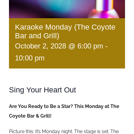
Karaoke Monday (The Coyote
Bar and Grill)
October 2, 2028 @ 6:00 pm
-
10:00 pm
Sing Your Heart Out
Are You Ready to Be a Star? This Monday at The
Coyote Bar & Grill!
Picture this: It’s Monday night. The stage is set. The