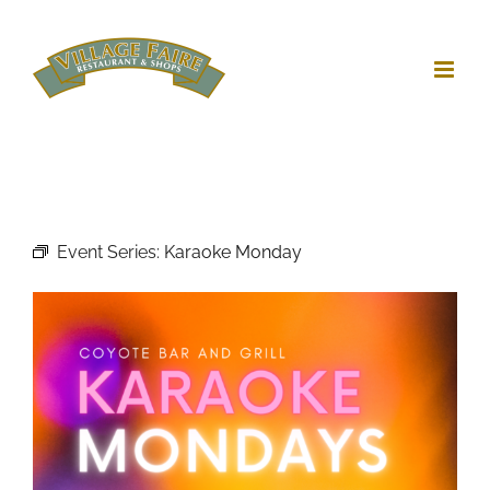
Skip
to
content
Event Series:
Karaoke Monday