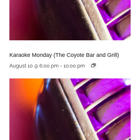
Karaoke Monday (The Coyote Bar and Grill)
August 10 @ 6:00 pm
-
10:00 pm