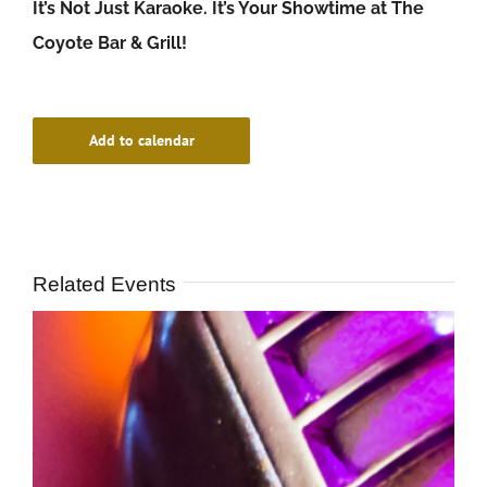
It’s Not Just Karaoke. It’s Your Showtime at The
Coyote Bar & Grill!
Add to calendar
Related Events