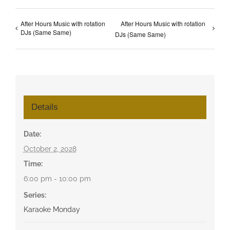
After Hours Music with rotation
After Hours Music with rotation
DJs (Same Same)
DJs (Same Same)
Details
Date:
October 2, 2028
Time:
6:00 pm - 10:00 pm
Series:
Karaoke Monday