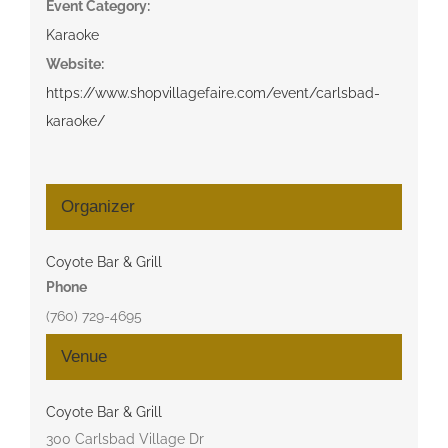
Event Category:
Karaoke
Website:
https://www.shopvillagefaire.com/event/carlsbad-
karaoke/
Organizer
Coyote Bar & Grill
Phone
(760) 729-4695
Venue
Coyote Bar & Grill
300 Carlsbad Village Dr