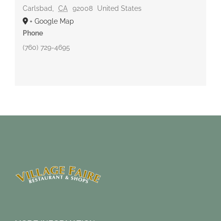
Carlsbad
,
CA
92008
United States
+ Google Map
Phone
(760) 729-4695