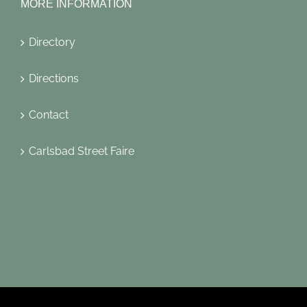
MORE INFORMATION
Directory
Directions
Contact
Carlsbad Street Faire