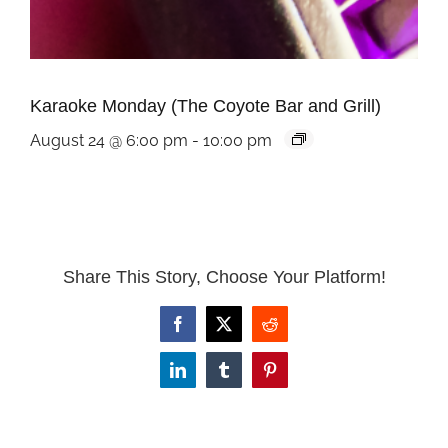
Karaoke Monday (The Coyote Bar and Grill)
August 24 @ 6:00 pm
-
10:00 pm
Share This Story, Choose Your Platform!
Facebook
X
Reddit
LinkedIn
Tumblr
Pinterest