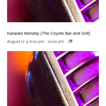
Karaoke Monday (The Coyote Bar and Grill)
August 17 @ 6:00 pm
-
10:00 pm