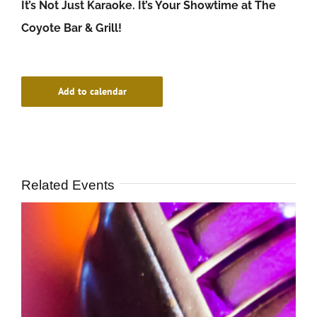
It’s Not Just Karaoke. It’s Your Showtime at The
Coyote Bar & Grill!
Add to calendar
Related Events