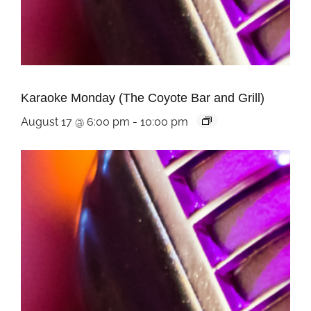
Karaoke Monday (The Coyote Bar and Grill)
August 17 @ 6:00 pm
-
10:00 pm