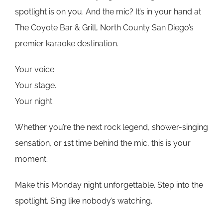
spotlight is on you. And the mic? It’s in your hand at
The Coyote Bar & Grill, North County San Diego’s
premier karaoke destination.
Your voice.
Your stage.
Your night.
Whether you’re the next rock legend, shower-singing
sensation, or 1st time behind the mic, this is your
moment.
Make this Monday night unforgettable. Step into the
spotlight. Sing like nobody’s watching.