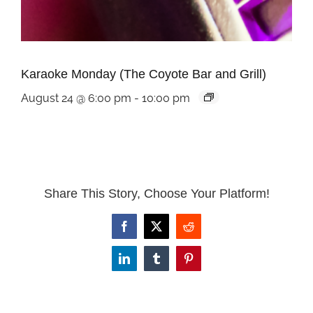
Karaoke Monday (The Coyote Bar and Grill)
August 24 @ 6:00 pm
-
10:00 pm
Share This Story, Choose Your Platform!
Facebook
X
Reddit
LinkedIn
Tumblr
Pinterest