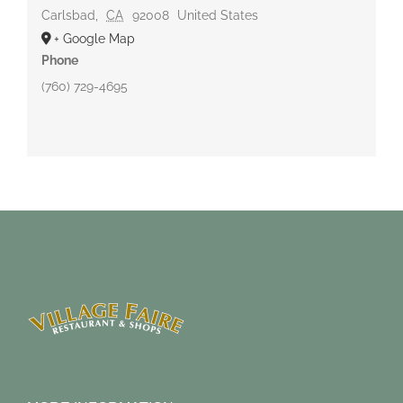
Carlsbad
,
CA
92008
United States
+ Google Map
Phone
(760) 729-4695