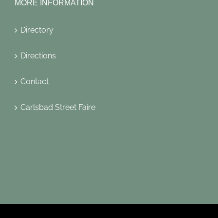
MORE INFORMATION
Directory
Directions
Contact
Carlsbad Street Faire