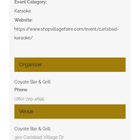
Event Category:
Karaoke
Website:
https://www.shopvillagefaire.com/event/carlsbad-
karaoke/
Organizer
Coyote Bar & Grill
Phone
(760) 729-4695
Venue
Coyote Bar & Grill
300 Carlsbad Village Dr