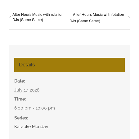
After Hours Music with rotation
After Hours Music with rotation
DJs (Same Same)
DJs (Same Same)
Details
Date:
July 17, 2028
Time:
6:00 pm - 10:00 pm
Series:
Karaoke Monday