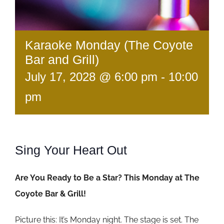
Karaoke Monday (The Coyote
Bar and Grill)
July 17, 2028 @ 6:00 pm
-
10:00
pm
Sing Your Heart Out
Are You Ready to Be a Star? This Monday at The
Coyote Bar & Grill!
Picture this: It’s Monday night. The stage is set. The