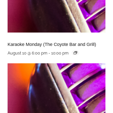
Karaoke Monday (The Coyote Bar and Grill)
August 10 @ 6:00 pm
-
10:00 pm