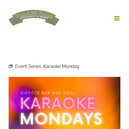
Skip
to
content
Event Series:
Karaoke Monday