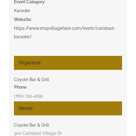
Event Category:
Karaoke
Website:
https://www.shopvillagefaire.com/event/carlsbad-
karaoke/
Organizer
Coyote Bar & Grill
Phone
(760) 729-4695
Venue
Coyote Bar & Grill
300 Carlsbad Village Dr