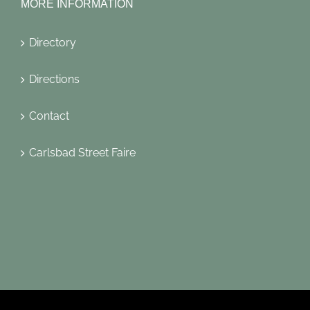
MORE INFORMATION
Directory
Directions
Contact
Carlsbad Street Faire