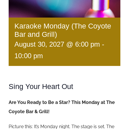
Karaoke Monday (The Coyote
Bar and Grill)
August 30, 2027 @ 6:00 pm
-
10:00 pm
Sing Your Heart Out
Are You Ready to Be a Star? This Monday at The
Coyote Bar & Grill!
Picture this: It’s Monday night. The stage is set. The