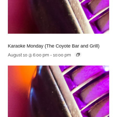
Karaoke Monday (The Coyote Bar and Grill)
August 10 @ 6:00 pm
-
10:00 pm