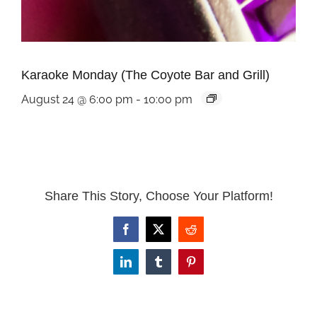
Karaoke Monday (The Coyote Bar and Grill)
August 24 @ 6:00 pm
-
10:00 pm
Share This Story, Choose Your Platform!
Facebook
X
Reddit
LinkedIn
Tumblr
Pinterest