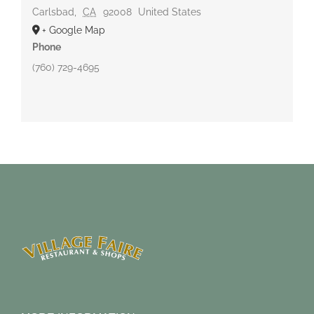
Carlsbad
,
CA
92008
United States
+ Google Map
Phone
(760) 729-4695