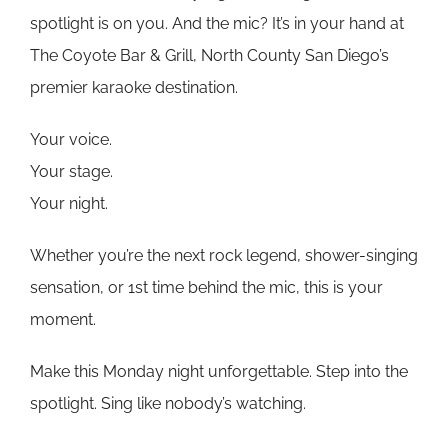
spotlight is on you. And the mic? It’s in your hand at
The Coyote Bar & Grill, North County San Diego’s
premier karaoke destination.
Your voice.
Your stage.
Your night.
Whether you’re the next rock legend, shower-singing
sensation, or 1st time behind the mic, this is your
moment.
Make this Monday night unforgettable. Step into the
spotlight. Sing like nobody’s watching.