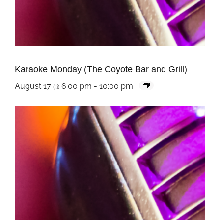
Karaoke Monday (The Coyote Bar and Grill)
August 17 @ 6:00 pm
-
10:00 pm