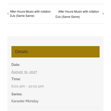
After Hours Music with rotation
After Hours Music with rotation
DJs (Same Same)
DJs (Same Same)
Details
Date:
August 30, 2027
Time:
6:00 pm - 10:00 pm
Series:
Karaoke Monday