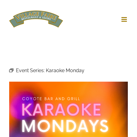
Skip
to
content
Event Series:
Karaoke Monday