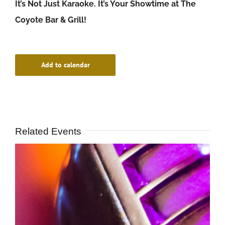
It’s Not Just Karaoke. It’s Your Showtime at The
Coyote Bar & Grill!
Add to calendar
Related Events