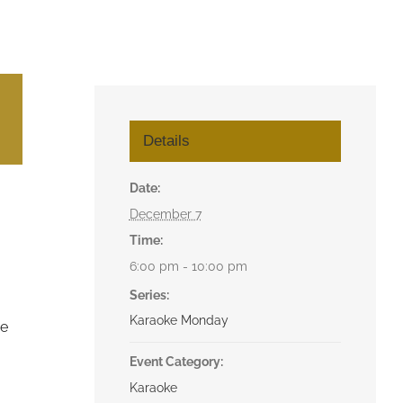
Details
Date:
December 7
Time:
6:00 pm - 10:00 pm
Series:
Karaoke Monday
he
Event Category:
Karaoke