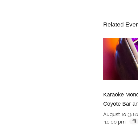
Related Eve
Karaoke Mond
Coyote Bar and
August 10 @ 6
10:00 pm