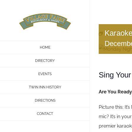
Skip
to
content
Karaoke
Event Series
Decembe
HOME
DIRECTORY
Sing Your
EVENTS
TWIN INN HISTORY
Are You Ready 
DIRECTIONS
Picture this: It
CONTACT
mic? It’s in yo
premier karaoke