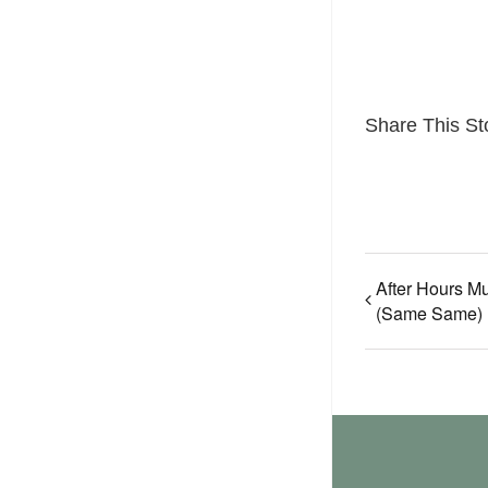
Share This St
After Hours Mu
(Same Same)