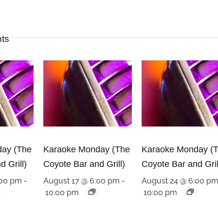
nts
ay (The
Karaoke Monday (The
Karaoke Monday (
 Grill)
Coyote Bar and Grill)
Coyote Bar and Gril
:00 pm
-
August 17 @ 6:00 pm
-
August 24 @ 6:00 p
10:00 pm
10:00 pm