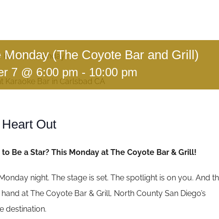
 Monday (The Coyote Bar and Grill)
:
Karaoke Monday
r 7 @ 6:00 pm
-
10:00 pm
 Heart Out
to Be a Star? This Monday at The Coyote Bar & Grill!
’s Monday night. The stage is set. The spotlight is on you. And t
ur hand at The Coyote Bar & Grill, North County San Diego’s
 destination.