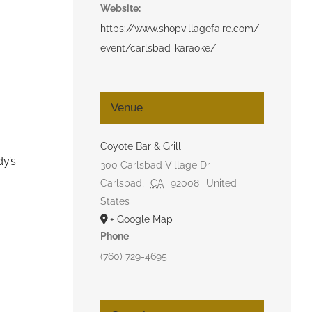
Website:
https://www.shopvillagefaire.com/
event/carlsbad-karaoke/
Venue
Coyote Bar & Grill
dy’s
300 Carlsbad Village Dr
Carlsbad
,
CA
92008
United
States
+ Google Map
Phone
(760) 729-4695