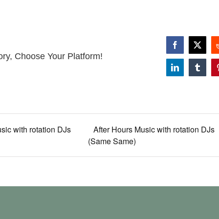
Facebook
X
ory, Choose Your Platform!
LinkedIn
Tumbl
sic with rotation DJs
After Hours Music with rotation DJs
(Same Same)