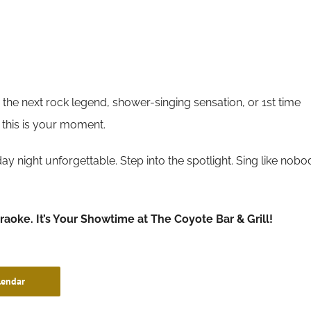
the next rock legend, shower-singing sensation, or 1st time
 this is your moment.
y night unforgettable. Step into the spotlight. Sing like nobo
araoke. It’s Your Showtime at The Coyote Bar & Grill!
lendar