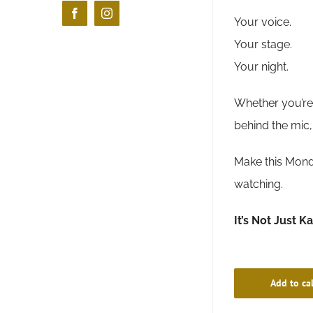
Facebook
Instagram
Your voice.
Your stage.
Your night.
Whether you’re 
behind the mic,
Make this Monda
watching.
It’s Not Just K
Add to ca