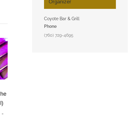
Organizer
Coyote Bar & Grill
Phone
(760) 729-4695
The
l)
m
-