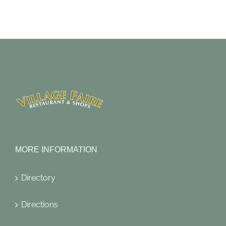
MORE INFORMATION
Directory
Directions