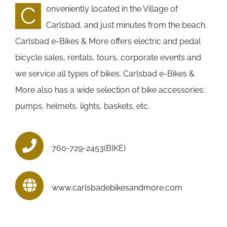
C
onveniently located in the Village of
Carlsbad, and just minutes from the beach.
Carlsbad e-Bikes & More offers electric and pedal
bicycle sales, rentals, tours, corporate events and
we service all types of bikes. Carlsbad e-Bikes &
More also has a wide selection of bike accessories:
pumps, helmets, lights, baskets. etc.
760-729-2453(BIKE)
www.carlsbadebikesandmore.com