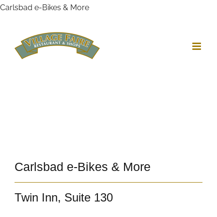
Skip
Carlsbad e-Bikes & More
to
content
View
Larger
Image
Carlsbad e-Bikes & More
Twin Inn, Suite 130