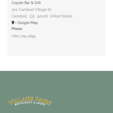
Coyote Bar & Grill
300 Carlsbad Village Dr
Carlsbad
,
CA
92008
United States
+ Google Map
Phone
(760) 729-4695