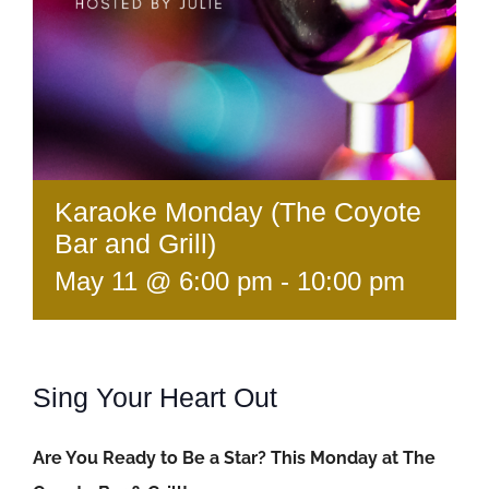
Karaoke Monday (The Coyote
Bar and Grill)
May 11 @ 6:00 pm
-
10:00 pm
Sing Your Heart Out
Are You Ready to Be a Star? This Monday at The