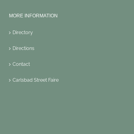
MORE INFORMATION
Directory
Directions
Contact
Carlsbad Street Faire