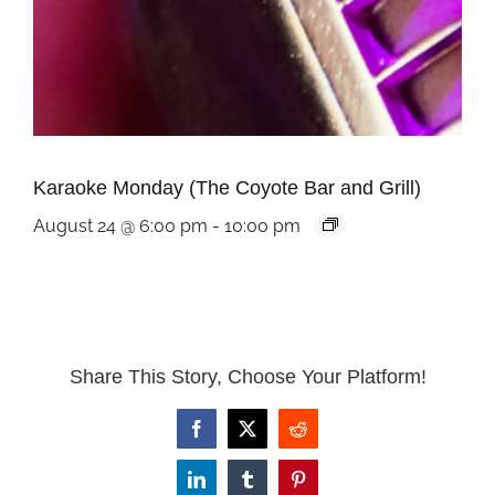
Karaoke Monday (The Coyote Bar and Grill)
August 24 @ 6:00 pm
-
10:00 pm
Share This Story, Choose Your Platform!
Facebook
X
Reddit
LinkedIn
Tumblr
Pinterest