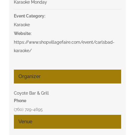
Karaoke Monday
Event Category:
Karaoke
Website:
https://www.shopvillagefaire.com/event/carlsbad-
karaoke/
Organizer
Coyote Bar & Grill
Phone
(760) 729-4695
Venue