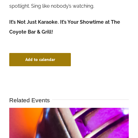
spotlight. Sing like nobody’s watching.
It’s Not Just Karaoke. It’s Your Showtime at The
Coyote Bar & Grill!
Add to calendar
Related Events