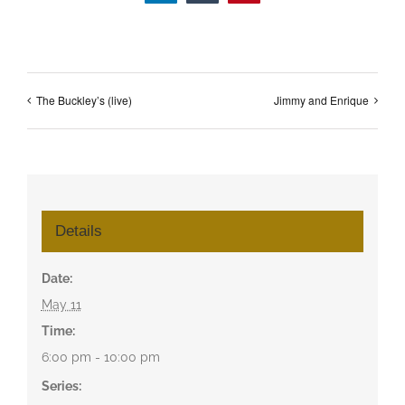
The Buckley’s (live)
Jimmy and Enrique
Details
Date:
May 11
Time:
6:00 pm - 10:00 pm
Series: