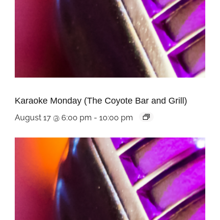
Karaoke Monday (The Coyote Bar and Grill)
August 17 @ 6:00 pm
-
10:00 pm