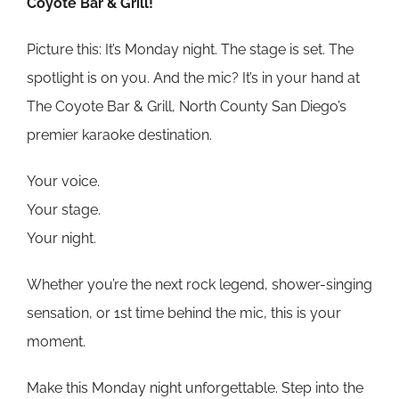
Coyote Bar & Grill!
Picture this: It’s Monday night. The stage is set. The
spotlight is on you. And the mic? It’s in your hand at
The Coyote Bar & Grill, North County San Diego’s
premier karaoke destination.
Your voice.
Your stage.
Your night.
Whether you’re the next rock legend, shower-singing
sensation, or 1st time behind the mic, this is your
moment.
Make this Monday night unforgettable. Step into the