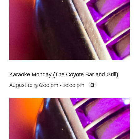
Karaoke Monday (The Coyote Bar and Grill)
August 10 @ 6:00 pm
-
10:00 pm