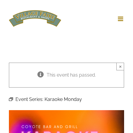
Skip
to
content
×
This event has passed.
Event Series:
Karaoke Monday